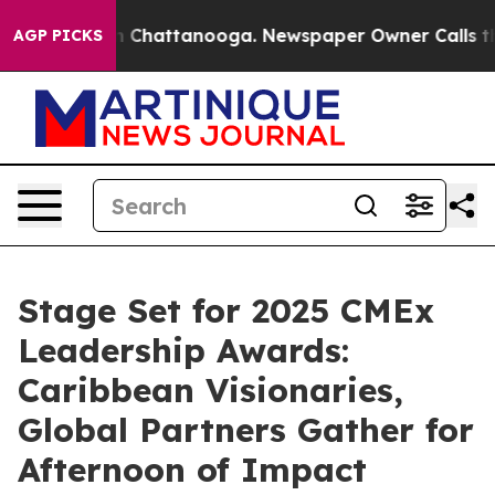
aos in Chattanooga. Newspaper Owner Calls the Peopl
AGP PICKS
Stage Set for 2025 CMEx
Leadership Awards:
Caribbean Visionaries,
Global Partners Gather for
Afternoon of Impact