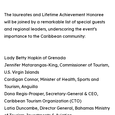
The laureates and Lifetime Achievement Honoree
will be joined by a remarkable list of special guests
and regional leaders, underscoring the event’s
importance to the Caribbean community:
Lady Betty Hopkin of Grenada
Jennifer Matarangas-King, Commissioner of Tourism,
U.S. Virgin Islands
Cardigan Connor, Minister of Health, Sports and
Tourism, Anguilla
Dona Regis-Prosper, Secretary-General & CEO,
Caribbean Tourism Organization (CTO)
Latia Duncombe, Director General, Bahamas Ministry