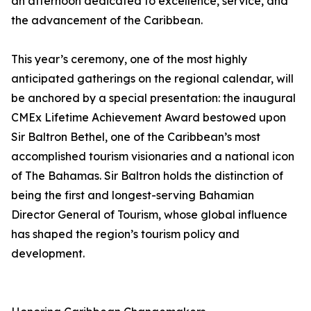
an afternoon dedicated to excellence, service, and
the advancement of the Caribbean.
This year’s ceremony, one of the most highly
anticipated gatherings on the regional calendar, will
be anchored by a special presentation: the inaugural
CMEx Lifetime Achievement Award bestowed upon
Sir Baltron Bethel, one of the Caribbean’s most
accomplished tourism visionaries and a national icon
of The Bahamas. Sir Baltron holds the distinction of
being the first and longest-serving Bahamian
Director General of Tourism, whose global influence
has shaped the region’s tourism policy and
development.