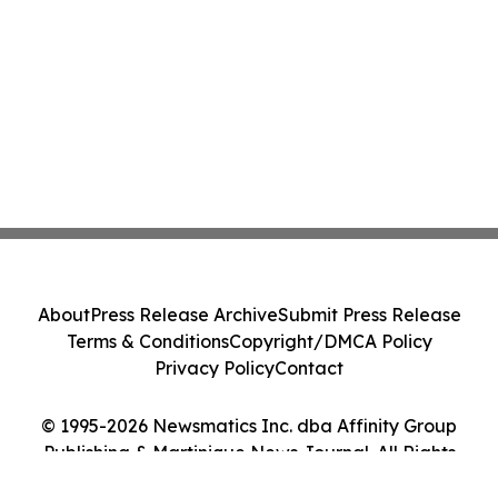
About
Press Release Archive
Submit Press Release
Terms & Conditions
Copyright/DMCA Policy
Privacy Policy
Contact
© 1995-2026 Newsmatics Inc. dba Affinity Group
Publishing & Martinique News Journal. All Rights
Reserved.