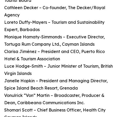
Tourist Board
Cathleen Decker – Co-founder, The Decker/Royal
Agency
Loreto Duffy-Mayers – Tourism and Sustainability
Expert, Barbados
Monique Hamaty-Simmonds – Executive Director,
Tortuga Rum Company Ltd., Cayman Islands
Clarisa Jiménez – President and CEO, Puerto Rico
Hotel & Tourism Association
Luce Hodge-Smith – Junior Minister of Tourism, British
Virgin Islands
Janelle Hopkin – President and Managing Director,
Spice Island Beach Resort, Grenada
Vonulrick “Von” Martin – Broadcaster, Producer &
Dean, Caribbeana Communications Inc.
Shomari Scott – Chief Business Officer, Health City