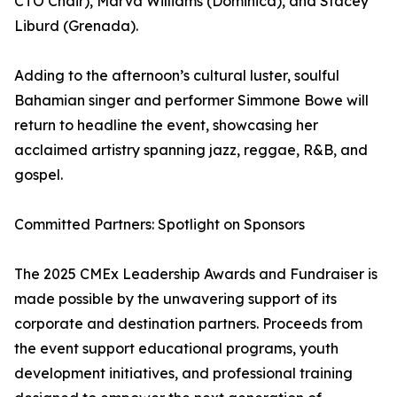
CTO Chair), Marva Williams (Dominica), and Stacey
Liburd (Grenada).
Adding to the afternoon’s cultural luster, soulful
Bahamian singer and performer Simmone Bowe will
return to headline the event, showcasing her
acclaimed artistry spanning jazz, reggae, R&B, and
gospel.
Committed Partners: Spotlight on Sponsors
The 2025 CMEx Leadership Awards and Fundraiser is
made possible by the unwavering support of its
corporate and destination partners. Proceeds from
the event support educational programs, youth
development initiatives, and professional training