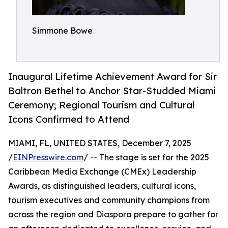
Simmone Bowe
Inaugural Lifetime Achievement Award for Sir
Baltron Bethel to Anchor Star-Studded Miami
Ceremony; Regional Tourism and Cultural
Icons Confirmed to Attend
MIAMI, FL, UNITED STATES, December 7, 2025
/
EINPresswire.com
/ -- The stage is set for the 2025
Caribbean Media Exchange (CMEx) Leadership
Awards, as distinguished leaders, cultural icons,
tourism executives and community champions from
across the region and Diaspora prepare to gather for