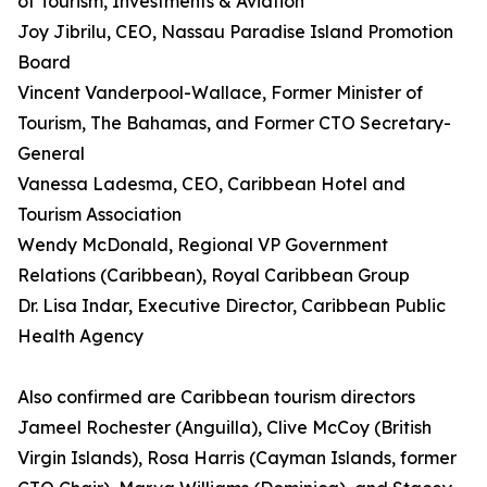
of Tourism, Investments & Aviation
Joy Jibrilu, CEO, Nassau Paradise Island Promotion
Board
Vincent Vanderpool-Wallace, Former Minister of
Tourism, The Bahamas, and Former CTO Secretary-
General
Vanessa Ladesma, CEO, Caribbean Hotel and
Tourism Association
Wendy McDonald, Regional VP Government
Relations (Caribbean), Royal Caribbean Group
Dr. Lisa Indar, Executive Director, Caribbean Public
Health Agency
Also confirmed are Caribbean tourism directors
Jameel Rochester (Anguilla), Clive McCoy (British
Virgin Islands), Rosa Harris (Cayman Islands, former