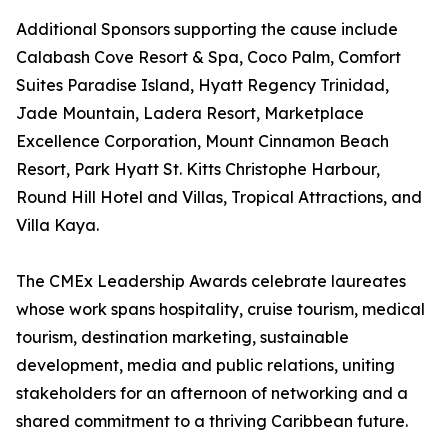
Additional Sponsors supporting the cause include
Calabash Cove Resort & Spa, Coco Palm, Comfort
Suites Paradise Island, Hyatt Regency Trinidad,
Jade Mountain, Ladera Resort, Marketplace
Excellence Corporation, Mount Cinnamon Beach
Resort, Park Hyatt St. Kitts Christophe Harbour,
Round Hill Hotel and Villas, Tropical Attractions, and
Villa Kaya.
The CMEx Leadership Awards celebrate laureates
whose work spans hospitality, cruise tourism, medical
tourism, destination marketing, sustainable
development, media and public relations, uniting
stakeholders for an afternoon of networking and a
shared commitment to a thriving Caribbean future.