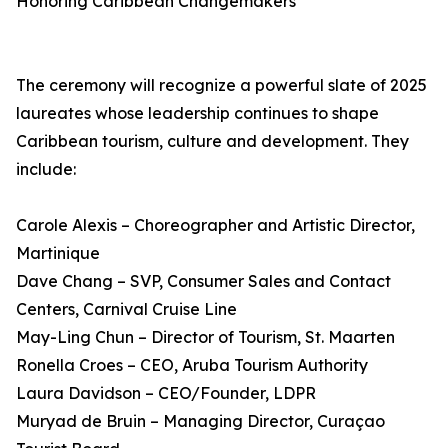
Honoring Caribbean Changemakers
The ceremony will recognize a powerful slate of 2025
laureates whose leadership continues to shape
Caribbean tourism, culture and development. They
include:
Carole Alexis – Choreographer and Artistic Director,
Martinique
Dave Chang – SVP, Consumer Sales and Contact
Centers, Carnival Cruise Line
May-Ling Chun – Director of Tourism, St. Maarten
Ronella Croes – CEO, Aruba Tourism Authority
Laura Davidson – CEO/Founder, LDPR
Muryad de Bruin – Managing Director, Curaçao