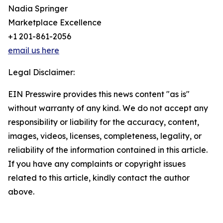
Nadia Springer
Marketplace Excellence
+1 201-861-2056
email us here
Legal Disclaimer:
EIN Presswire provides this news content "as is"
without warranty of any kind. We do not accept any
responsibility or liability for the accuracy, content,
images, videos, licenses, completeness, legality, or
reliability of the information contained in this article.
If you have any complaints or copyright issues
related to this article, kindly contact the author
above.