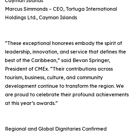
Cayman Islands
Marcus Simmonds – CEO, Tortuga International
Holdings Ltd., Cayman Islands
“These exceptional honorees embody the spirit of
leadership, innovation, and service that defines the
best of the Caribbean,” said Bevan Springer,
President of CMEx. “Their contributions across
tourism, business, culture, and community
development continue to transform the region. We
are proud to celebrate their profound achievements
at this year’s awards.”
Regional and Global Dignitaries Confirmed