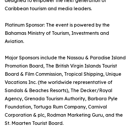
designed to empower the next generation of
Caribbean tourism and media leaders.
Platinum Sponsor: The event is powered by the
Bahamas Ministry of Tourism, Investments and
Aviation.
Major Sponsors include the Nassau & Paradise Island
Promotion Board, The British Virgin Islands Tourist
Board & Film Commission, Tropical Shipping, Unique
Vacations Inc. (the worldwide representative of
Sandals & Beaches Resorts), The Decker/Royal
Agency, Grenada Tourism Authority, Barbara Pyle
Foundation, Tortuga Rum Company, Carnival
Corporation & plc, Rodman Marketing Guru, and the
St. Maarten Tourist Board.